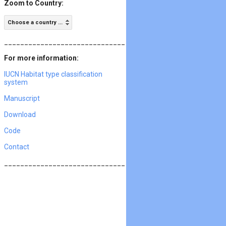
Zoom to Country:
Choose a country ...
______________________________
For more information:
IUCN Habitat type classification
system
Manuscript
Download
Code
Contact
______________________________