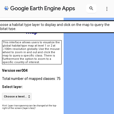
more_vert
Global habitat type
oose a habitat type layer to display and click on the map to query the
bitat type.
map
This interface allows users to visualize the
global habitat type map at level 1 or 2 at
~100m resolution globally. Use the mouse-
wheel to zoom in and out and click the
map to query a specific class. There is
furthermore the option to zoom to a
specific country of interest.
Version ver004
Total number of mapped classes: 75
Select layer:
Choose a level...
Hint: Layer transparency can be changed at the top-
right of the screen (layers box)!